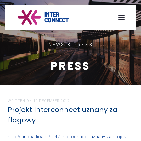
NEWS & PRESS
PRESS
WRITTEN ON
19 DECEMBER 2017
.
Projekt Interconnect uznany za
flagowy
http://innobaltica.pl/1_47_interconnect-uznany-za-projekt-