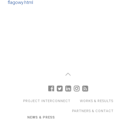
flagowy.html
PROJECT INTERCONNECT
WORKS & RESULTS
PARTNERS & CONTACT
NEWS & PRESS