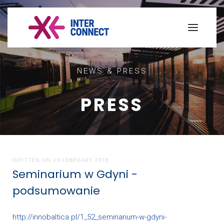
NEWS & PRESS
PRESS
WRITTEN ON
23 FEBRUARY 2018
.
Seminarium w Gdyni -
podsumowanie
http://innobaltica.pl/1_52_seminarium-w-gdyni-