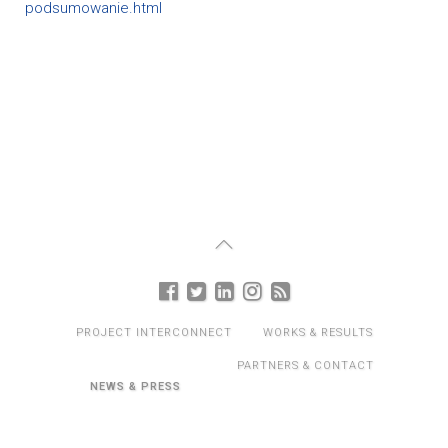
podsumowanie.html
PROJECT INTERCONNECT
WORKS & RESULTS
PARTNERS & CONTACT
NEWS & PRESS